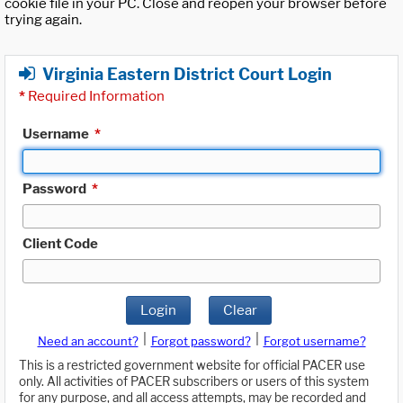
cookie file in your PC. Close and reopen your browser before
trying again.
Virginia Eastern District Court Login
*
Required Information
Username
*
Password
*
Client Code
Login
Clear
|
|
Need an account?
Forgot password?
Forgot username?
This is a restricted government website for official PACER use
only. All activities of PACER subscribers or users of this system
for any purpose, and all access attempts, may be recorded and