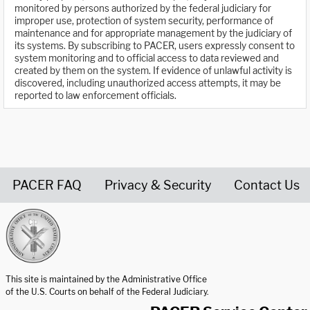
monitored by persons authorized by the federal judiciary for
improper use, protection of system security, performance of
maintenance and for appropriate management by the judiciary of
its systems. By subscribing to PACER, users expressly consent to
system monitoring and to official access to data reviewed and
created by them on the system. If evidence of unlawful activity is
discovered, including unauthorized access attempts, it may be
reported to law enforcement officials.
PACER FAQ
Privacy & Security
Contact Us
United States Courts home page
This site is maintained by the Administrative Office
of the U.S. Courts on behalf of the Federal Judiciary.