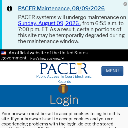
PACER Maintenance, 08/09/2026
PACER systems will undergo maintenance on
Sunday, August 09, 2026
, from 6:55 a.m. to
7:00 p.m. ET. As a result, certain portions of
this site may be temporarily degraded during
the maintenance window.
An official website of the United States
government.
Here's how you know.
MENU
Public Access To Court Electronic
Records
Login
Your browser must be set to accept cookies to log in to this
site. If your browser is set to accept cookies and you are
experiencing problems with the login, delete the stored